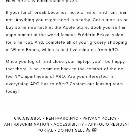
New York City lunch staple: pizza.
If your lunch break becomes more of an errand run, fear
not. Anything you might need is nearby. Get a tune-up or
buy some new tech at the Apple Store. Book yourself an
appointment at the world-famous
Frédéric Fekkai salon
for a haircut. And, complete all of your grocery shopping
at
Whole Foods
, which is just five minutes from
ARO
.
Once you log off and close your laptop, you’ll be happy
that there is no commute back to the comfort of the no-
fee NYC apartments of
ARO.
Are you interested in
everything ARO has to offer?
Contact our leasing
team
today!
646.518.8855
•
RENT@ARO.NYC
•
PRIVACY POLICY
•
ANTI-DISCRIMINATION
•
ACCESSIBILITY
•
APPFOLIO RESIDENT
PORTAL
•
DO NOT SELL