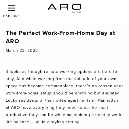
EXPLORE
The Perfect Work-From-Home Day at
ARO
March 23, 2023
It looks as though remote working options are here to
stay. And while working from the solitude of your own
space has become commonplace, there’s no reason your
work-from-home setup should be anything but elevated.
Lucky residents of the no-fee apartments in Manhattan
at
ARO
have everything they need to be the most
productive they can be while maintaining a healthy work-
life balance — all in a stylish setting.