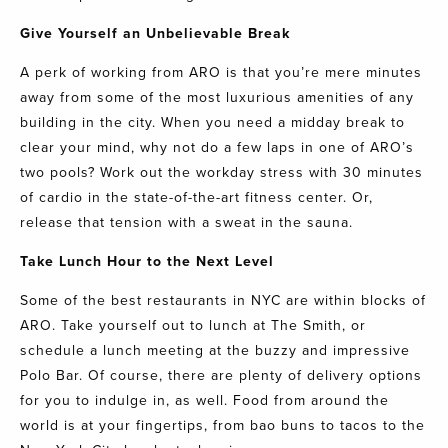
Give Yourself an Unbelievable Break
A perk of working from
ARO
is that you’re mere minutes
away from some of the most luxurious amenities of any
building in the city. When you need a midday break to
clear your mind, why not do a few laps in one of
ARO’s
two pools? Work out the workday stress with 30 minutes
of cardio in the state-of-the-art
fitness center
. Or,
release that tension with a sweat in the sauna.
Take Lunch Hour to the Next Level
Some of the best restaurants in NYC are within blocks of
ARO
. Take yourself out to lunch at
The Smith
, or
schedule a lunch meeting at the buzzy and impressive
Polo Bar
. Of course, there are plenty of delivery options
for you to indulge in, as well. Food from around the
world is at your fingertips, from bao buns to tacos to the