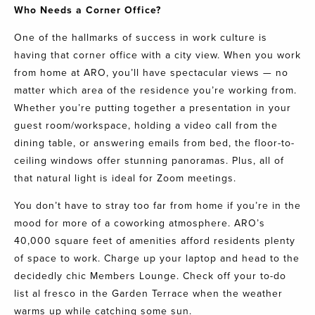
Who Needs a Corner Office?
One of the hallmarks of success in work culture is
having that corner office with a city view. When you work
from home at
ARO
, you’ll have spectacular views — no
matter which area of the
residence
you’re working from.
Whether you’re putting together a presentation in your
guest room/workspace, holding a video call from the
dining table, or answering emails from bed, the floor-to-
ceiling windows offer stunning panoramas. Plus, all of
that natural light is ideal for Zoom meetings.
You don’t have to stray too far from home if you’re in the
mood for more of a coworking atmosphere.
ARO’s
40,000 square feet of amenities afford residents plenty
of space to work. Charge up your laptop and head to the
decidedly chic Members Lounge. Check off your to-do
list al fresco in the Garden Terrace when the weather
warms up while catching some sun.