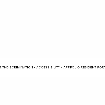
NTI-DISCRIMINATION
•
ACCESSIBILITY
•
APPFOLIO RESIDENT POR