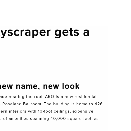
yscraper gets a
 new name, new look
ade nearing the roof. ARO is a new residential
e Roseland Ballroom. The building is home to 426
rn interiors with 10-foot ceilings, expansive
te of amenities spanning 40,000 square feet, as