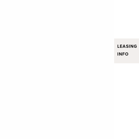
LEASING
INFO