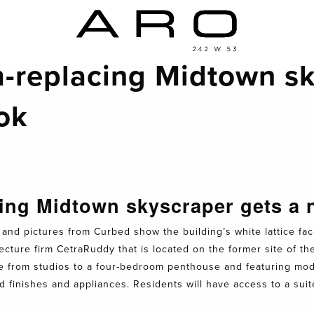
-replacing Midtown sk
ok
ing Midtown skyscraper gets a
and pictures from Curbed show the building’s white lattice fac
ture firm CetraRuddy that is located on the former site of th
ze from studios to a four-bedroom penthouse and featuring mode
d finishes and appliances. Residents will have access to a sui