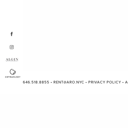
646.518.8855
•
RENT@ARO.NYC
•
PRIVACY POLICY
•
A