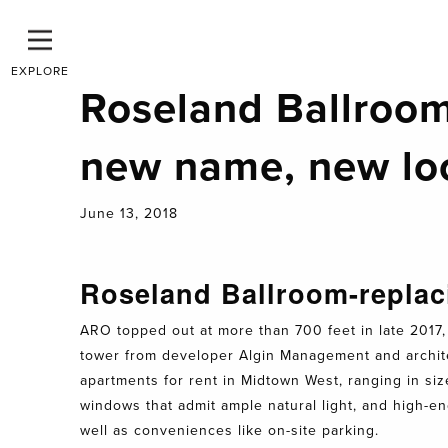
EXPLORE
Roseland Ballroom
new name, new lo
June 13, 2018
Roseland Ballroom-replac
ARO topped out at more than 700 feet in late 2017, 
tower from developer Algin Management and architec
apartments for rent in Midtown West, ranging in si
windows that admit ample natural light, and high-en
well as conveniences like on-site parking.