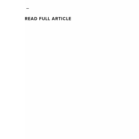
_
READ FULL ARTICLE