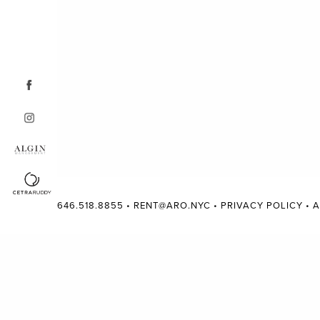
646.518.8855
•
RENT@ARO.NYC
•
PRIVACY POLICY
•
A