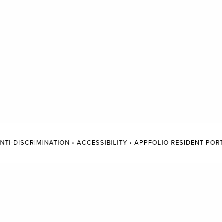
NTI-DISCRIMINATION
•
ACCESSIBILITY
•
APPFOLIO RESIDENT POR