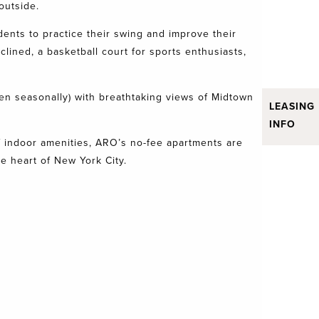
 outside.
dents to practice their swing and improve their
lined, a basketball court for sports enthusiasts,
pen seasonally) with breathtaking views of Midtown
LEASING
INFO
 of indoor amenities, ARO’s no-fee apartments are
 heart of New York City.