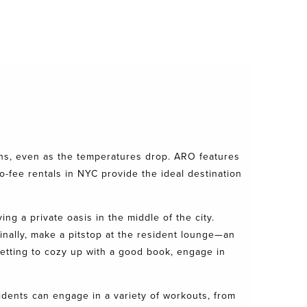
ons, even as the temperatures drop. ARO features
o-fee rentals in NYC provide the ideal destination
ing a private oasis in the middle of the city.
inally, make a pitstop at the resident lounge—an
setting to cozy up with a good book, engage in
sidents can engage in a variety of workouts, from