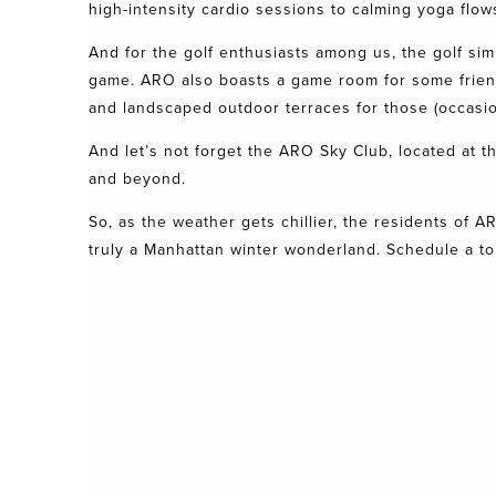
high-intensity cardio sessions to calming yoga flows. 
And for the golf enthusiasts among us, the golf sim
game.
ARO
also boasts a game room for some friendl
and landscaped outdoor terraces for those (occasio
And let’s not forget the ARO Sky Club, located at 
and beyond.
So, as the weather gets chillier, the residents of
A
truly a Manhattan winter wonderland.
Schedule a to