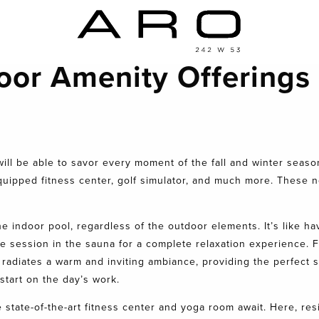
oor Amenity Offerings
ill be able to savor every moment of the fall and winter seas
equipped fitness center, golf simulator, and much more. These n
e indoor pool, regardless of the outdoor elements. It’s like hav
te session in the sauna for a complete relaxation experience. F
radiates a warm and inviting ambiance, providing the perfect 
 start on the day’s work.
 state-of-the-art fitness center and yoga room await. Here, re