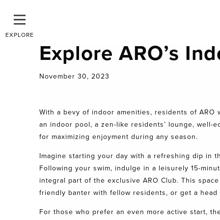
EXPLORE
Explore ARO’s Ind
November 30, 2023
With a bevy of
indoor amenities
, residents of
ARO
w
an indoor pool, a zen-like residents’ lounge, well-
for maximizing enjoyment during any season.
Imagine starting your day with a refreshing dip in th
Following your swim, indulge in a leisurely 15-minu
integral part of the exclusive
ARO Club.
This space 
friendly banter with fellow residents, or get a head
For those who prefer an even more active start, the