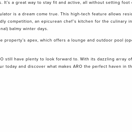
It’s a great way to stay fit and active, all without setting foot
ulator is a dream come true. This high-tech feature allows resi
y competition, an epicurean chef’s kitchen for the culinary inc
nal) balmy winter days.
the property’s apex, which offers a lounge and outdoor pool (o
RO
still have plenty to look forward to. With its dazzling array
ur today
and discover what makes ARO the perfect haven in the