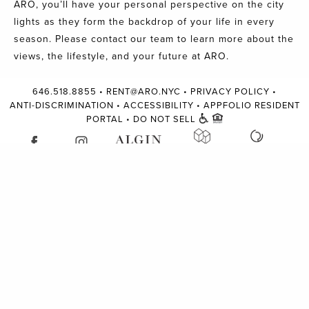
ARO, you’ll have your personal perspective on the city
lights as they form the backdrop of your life in every
season. Please
contact our team
to learn more about the
views, the lifestyle, and your future at ARO.
646.518.8855
•
RENT@ARO.NYC
•
PRIVACY POLICY
•
ANTI-DISCRIMINATION
•
ACCESSIBILITY
•
APPFOLIO RESIDENT
PORTAL
•
DO NOT SELL