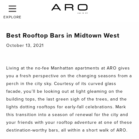
EXPLORE
Best Rooftop Bars in Midtown West
October 13, 2021
Living at the no-fee Manhattan apartments at ARO gives
you a fresh perspective on the changing seasons from a
perch in the city sky. Courtesy of its curved glass
facade, you’ll be looking out at light gleaming on the
building tops, the last green sigh of the trees, and the
lights dotting rooftops for early-fall celebrations. Mark
this transition into a season of renewal for the city and
your friends with your rooftop adventure at one of these
destination-worthy bars, all within a short walk of ARO.