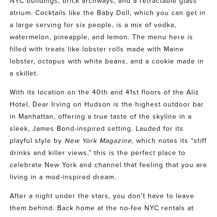
NYC buildings, brick archways, and a retractable glass
atrium. Cocktails like the Baby Doll, which you can get in
a large serving for six people, is a mix of vodka,
watermelon, pineapple, and lemon. The menu here is
filled with treats like lobster rolls made with Maine
lobster, octopus with white beans, and a cookie made in
a skillet.
With its location on the 40th and 41st floors of the Aliz
Hotel,
Dear Irving on Hudson
is the highest outdoor bar
in Manhattan, offering a true taste of the skyline in a
sleek, James Bond-inspired setting. Lauded for its
playful style by
New York Magazine,
which notes its “stiff
drinks and killer views,” this is the perfect place to
celebrate New York and channel that feeling that you are
living in a mod-inspired dream.
After a night under the stars, you don’t have to leave
them behind. Back home at the no-fee NYC rentals at