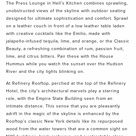
The Press Lounge
in Hell’s Kitchen combines sprawling,
unobstructed views of the skyline with outdoor seating
designed for ultimate sophistication and comfort. Sprawl
on a leather couch in front of a low leather table laden
with creative cocktails like the Emilio, made with
jalapeño-infused tequila, lime, and orange, or the Classic
Beauty, a refreshing combination of rum, passion fruit,
lime, and citrus bitters. Pair these with the House
Hummus while you watch the sunset over the Hudson
River and the city lights blinking on.
At
Refinery Rooftop
,
perched at the top of the Refinery
Hotel, the city’s architectural marvels play a starring
role, with the Empire State Building seen from an
intimate distance. This sense that you are pleasantly
adrift in the magic of the skyline is enhanced by the
Rooftop’s classic New York details like its repurposed
wood from the water towers that are a common sight on