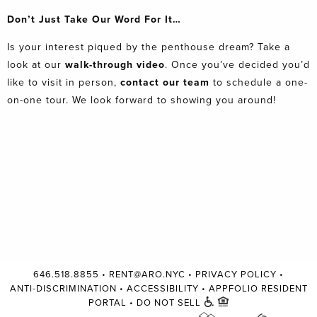
Don’t Just Take Our Word For It…
Is your interest piqued by the penthouse dream? Take a
look at our
walk-through video
. Once you’ve decided you’d
like to visit in person,
contact our team
to schedule a one-
on-one tour. We look forward to showing you around!
646.518.8855
•
RENT@ARO.NYC
•
PRIVACY POLICY
•
ANTI-DISCRIMINATION
•
ACCESSIBILITY
•
APPFOLIO RESIDENT
PORTAL
•
DO NOT SELL