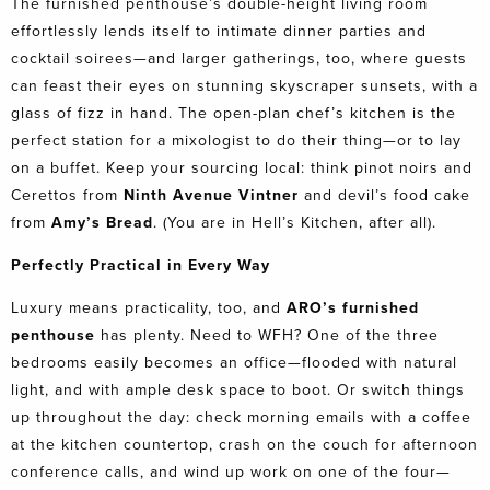
The furnished penthouse’s double-height living room
effortlessly lends itself to intimate dinner parties and
cocktail soirees—and larger gatherings, too, where guests
can feast their eyes on stunning skyscraper sunsets, with a
glass of fizz in hand. The open-plan chef’s kitchen is the
perfect station for a mixologist to do their thing—or to lay
on a buffet. Keep your sourcing local: think pinot noirs and
Cerettos from
Ninth Avenue Vintner
and devil’s food cake
from
Amy’s Bread
. (You are in Hell’s Kitchen, after all).
Perfectly Practical in Every Way
Luxury means practicality, too, and
ARO’s furnished
penthouse
has plenty. Need to WFH? One of the three
bedrooms easily becomes an office—flooded with natural
light, and with ample desk space to boot. Or switch things
up throughout the day: check morning emails with a coffee
at the kitchen countertop, crash on the couch for afternoon
conference calls, and wind up work on one of the four—