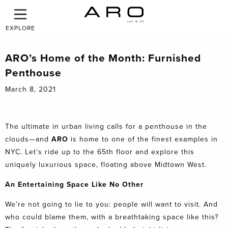
EXPLORE
ARO’s Home of the Month: Furnished
Penthouse
March 8, 2021
The ultimate in urban living calls for a penthouse in the
clouds—and
ARO
is home to one of the finest examples in
NYC. Let’s ride up to the 65th floor and explore this
uniquely luxurious space, floating above Midtown West.
An Entertaining Space Like No Other
We’re not going to lie to you: people will want to visit. And
who could blame them, with a breathtaking space like this?