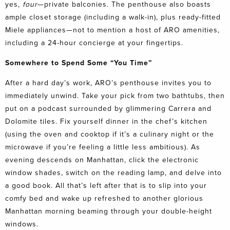
yes,
four
—private balconies. The penthouse also boasts
ample closet storage (including a walk-in), plus ready-fitted
Miele appliances—not to mention a host of ARO amenities,
including a 24-hour concierge at your fingertips.
Somewhere to Spend Some “You Time”
After a hard day’s work, ARO’s penthouse invites you to
immediately unwind. Take your pick from two bathtubs, then
put on a podcast surrounded by glimmering Carrera and
Dolomite tiles. Fix yourself dinner in the chef’s kitchen
(using the oven and cooktop if it’s a culinary night or the
microwave if you’re feeling a little less ambitious). As
evening descends on Manhattan, click the electronic
window shades, switch on the reading lamp, and delve into
a good book. All that’s left after that is to slip into your
comfy bed and wake up refreshed to another glorious
Manhattan morning beaming through your double-height
windows.