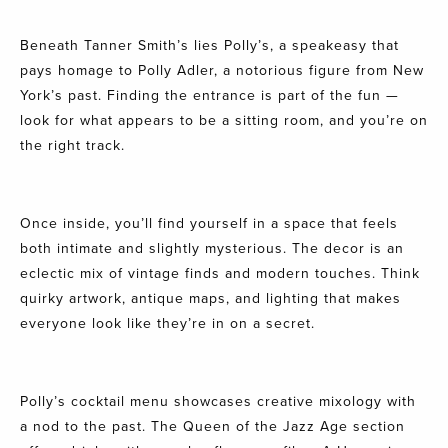
Beneath Tanner Smith’s lies Polly’s, a speakeasy that
pays homage to Polly Adler, a notorious figure from New
York’s past. Finding the entrance is part of the fun —
look for what appears to be a sitting room, and you’re on
the right track.
Once inside, you’ll find yourself in a space that feels
both intimate and slightly mysterious. The decor is an
eclectic mix of vintage finds and modern touches. Think
quirky artwork, antique maps, and lighting that makes
everyone look like they’re in on a secret.
Polly’s cocktail menu showcases creative mixology with
a nod to the past. The Queen of the Jazz Age section