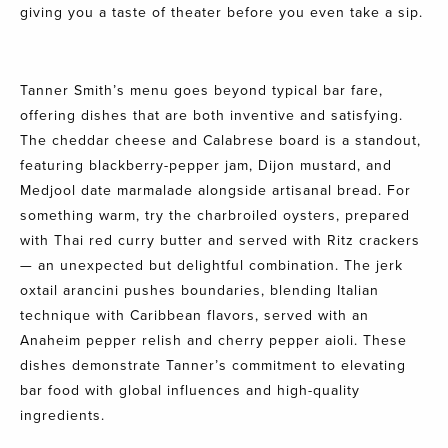
giving you a taste of theater before you even take a sip.
Tanner Smith’s menu goes beyond typical bar fare,
offering dishes that are both inventive and satisfying.
The cheddar cheese and Calabrese board is a standout,
featuring blackberry-pepper jam, Dijon mustard, and
Medjool date marmalade alongside artisanal bread. For
something warm, try the charbroiled oysters, prepared
with Thai red curry butter and served with Ritz crackers
— an unexpected but delightful combination. The jerk
oxtail arancini pushes boundaries, blending Italian
technique with Caribbean flavors, served with an
Anaheim pepper relish and cherry pepper aioli. These
dishes demonstrate Tanner’s commitment to elevating
bar food with global influences and high-quality
ingredients.