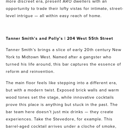
more discreet era, present ARO dwellers with an
opportunity to trade their lofty vistas for intimate, street-
level intrigue — all within easy reach of home.
Tanner Smith’s
and
Polly’s
| 204 West 55th Street
Tanner Smith’s brings a slice of early 20th century New
York to Midtown West. Named after a gangster who
turned his life around, this bar captures the essence of
reform and reinvention.
The main floor feels like stepping into a different era,
but with a modern twist. Exposed brick walls and warm
wood tones set the stage, while innovative cocktails
prove this place is anything but stuck in the past. The
bar team here doesn’t just mix drinks — they create
experiences. Take the Stevedore, for example. This
barrel-aged cocktail arrives under a cloche of smoke,