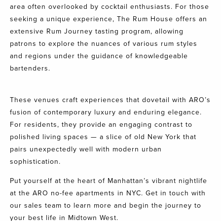
area often overlooked by cocktail enthusiasts. For those
seeking a unique experience, The Rum House offers an
extensive Rum Journey tasting program, allowing
patrons to explore the nuances of various rum styles
and regions under the guidance of knowledgeable
bartenders.
These venues craft experiences that dovetail with ARO’s
fusion of contemporary luxury and enduring elegance.
For residents, they provide an engaging contrast to
polished living spaces — a slice of old New York that
pairs unexpectedly well with modern urban
sophistication.
Put yourself at the heart of Manhattan’s vibrant nightlife
at the ARO no-fee apartments in NYC.
Get in touch with
our sales team
to learn more and begin the journey to
your best life in Midtown West.