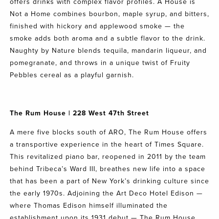
offers drinks with complex flavor profiles. A House is
Not a Home combines bourbon, maple syrup, and bitters,
finished with hickory and applewood smoke — the
smoke adds both aroma and a subtle flavor to the drink.
Naughty by Nature blends tequila, mandarin liqueur, and
pomegranate, and throws in a unique twist of Fruity
Pebbles cereal as a playful garnish.
The Rum House
| 228 West 47th Street
A mere five blocks south of ARO, The Rum House offers
a transportive experience in the heart of Times Square.
This revitalized piano bar, reopened in 2011 by the team
behind Tribeca’s Ward III, breathes new life into a space
that has been a part of New York’s drinking culture since
the early 1970s. Adjoining the Art Deco Hotel Edison —
where Thomas Edison himself illuminated the
establishment upon its 1931 debut — The Rum House