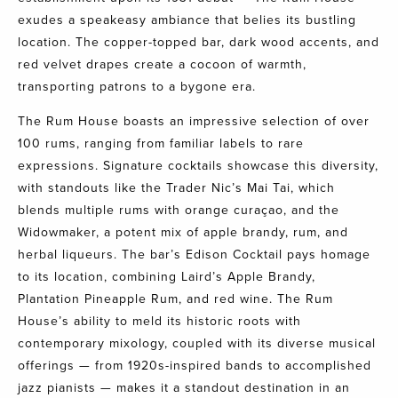
exudes a speakeasy ambiance that belies its bustling
location. The copper-topped bar, dark wood accents, and
red velvet drapes create a cocoon of warmth,
transporting patrons to a bygone era.
The Rum House boasts an impressive selection of over
100 rums, ranging from familiar labels to rare
expressions. Signature cocktails showcase this diversity,
with standouts like the Trader Nic’s Mai Tai, which
blends multiple rums with orange curaçao, and the
Widowmaker, a potent mix of apple brandy, rum, and
herbal liqueurs. The bar’s Edison Cocktail pays homage
to its location, combining Laird’s Apple Brandy,
Plantation Pineapple Rum, and red wine. The Rum
House’s ability to meld its historic roots with
contemporary mixology, coupled with its diverse musical
offerings — from 1920s-inspired bands to accomplished
jazz pianists — makes it a standout destination in an