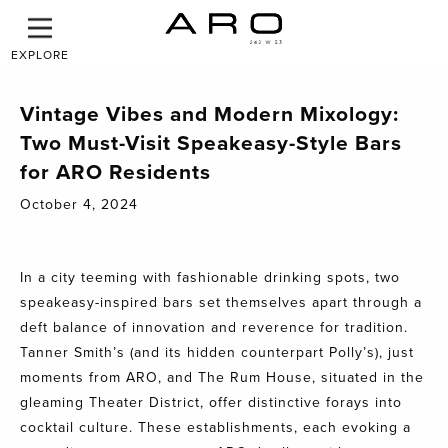
EXPLORE
Vintage Vibes and Modern Mixology:
Two Must-Visit Speakeasy-Style Bars
for ARO Residents
October 4, 2024
In a city teeming with fashionable drinking spots, two
speakeasy-inspired bars set themselves apart through a
deft balance of innovation and reverence for tradition.
Tanner Smith’s (and its hidden counterpart Polly’s), just
moments from ARO, and The Rum House, situated in the
gleaming Theater District, offer distinctive forays into
cocktail culture. These establishments, each evoking a