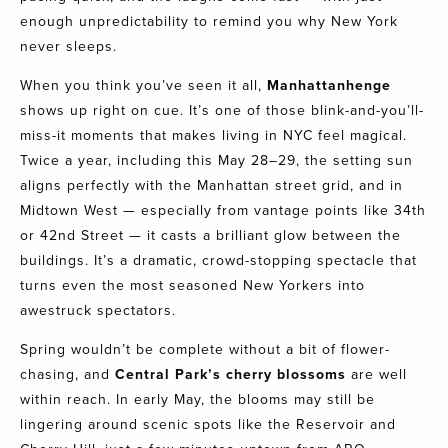
enough unpredictability to remind you why New York
never sleeps.
When you think you’ve seen it all,
Manhattanhenge
shows up right on cue. It’s one of those blink-and-you’ll-
miss-it moments that makes living in NYC feel magical.
Twice a year, including this May 28–29, the setting sun
aligns perfectly with the Manhattan street grid, and in
Midtown West — especially from vantage points like 34th
or 42nd Street — it casts a brilliant glow between the
buildings. It’s a dramatic, crowd-stopping spectacle that
turns even the most seasoned New Yorkers into
awestruck spectators.
Spring wouldn’t be complete without a bit of flower-
chasing, and
Central Park’s cherry blossoms
are well
within reach. In early May, the blooms may still be
lingering around scenic spots like the Reservoir and