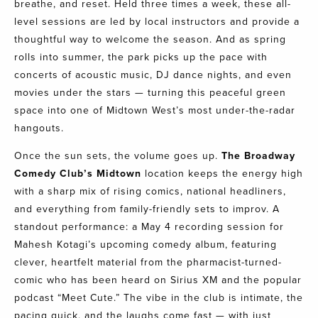
breathe, and reset. Held three times a week, these all-
level sessions are led by local instructors and provide a
thoughtful way to welcome the season. And as spring
rolls into summer, the park picks up the pace with
concerts of acoustic music, DJ dance nights, and even
movies under the stars — turning this peaceful green
space into one of Midtown West’s most under-the-radar
hangouts.
Once the sun sets, the volume goes up.
The
Broadway
Comedy Club’s
Midtown
location keeps the energy high
with a sharp mix of rising comics, national headliners,
and everything from family-friendly sets to improv. A
standout performance: a May 4 recording session for
Mahesh Kotagi’s upcoming comedy album, featuring
clever, heartfelt material from the pharmacist-turned-
comic who has been heard on Sirius XM and the popular
podcast “Meet Cute.” The vibe in the club is intimate, the
pacing quick, and the laughs come fast — with just