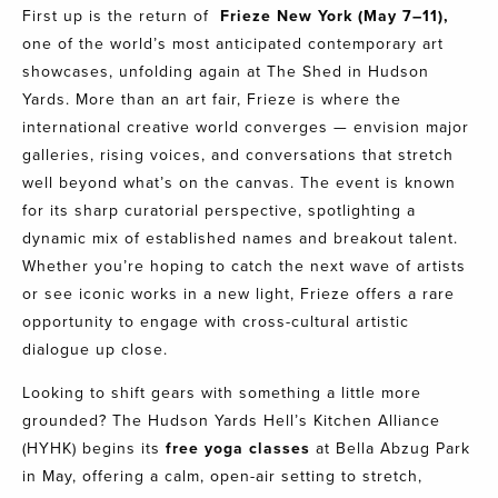
First up is the return of
Frieze New York
(May 7–11),
one of the world’s most anticipated contemporary art
showcases, unfolding again at The Shed in Hudson
Yards. More than an art fair, Frieze is where the
international creative world converges — envision major
galleries, rising voices, and conversations that stretch
well beyond what’s on the canvas. The event is known
for its sharp curatorial perspective, spotlighting a
dynamic mix of established names and breakout talent.
Whether you’re hoping to catch the next wave of artists
or see iconic works in a new light, Frieze offers a rare
opportunity to engage with cross-cultural artistic
dialogue up close.
Looking to shift gears with something a little more
grounded? The Hudson Yards Hell’s Kitchen Alliance
(HYHK) begins its
free yoga classes
at Bella Abzug Park
in May, offering a calm, open-air setting to stretch,