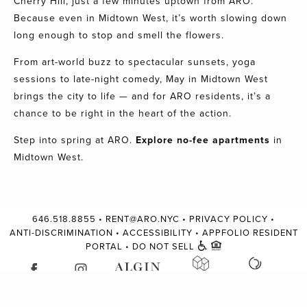
Cherry Hill, just a few minutes uptown from ARO.
Because even in Midtown West, it’s worth slowing down
long enough to stop and smell the flowers.
From art-world buzz to spectacular sunsets, yoga
sessions to late-night comedy, May in Midtown West
brings the city to life — and for ARO residents, it’s a
chance to be right in the heart of the action.
Step into spring at ARO.
Explore no-fee apartments
in
Midtown West.
646.518.8855
•
RENT@ARO.NYC
•
PRIVACY POLICY
•
ANTI-DISCRIMINATION
•
ACCESSIBILITY
•
APPFOLIO RESIDENT
PORTAL
•
DO NOT SELL