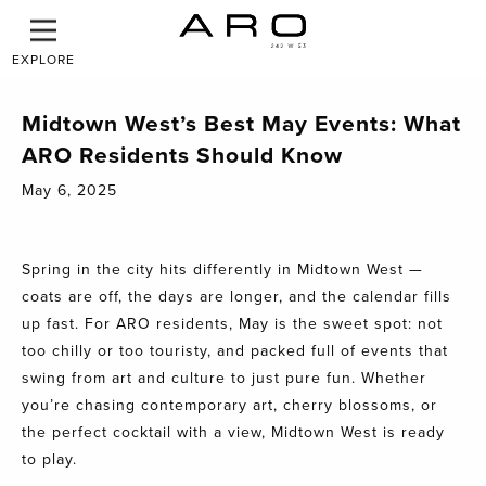
EXPLORE
Midtown West’s Best May Events: What
ARO Residents Should Know
May 6, 2025
Spring in the city hits differently in Midtown West —
coats are off, the days are longer, and the calendar fills
up fast. For
ARO
residents, May is the sweet spot: not
too chilly or too touristy, and packed full of events that
swing from art and culture to just pure fun. Whether
you’re chasing contemporary art, cherry blossoms, or
the perfect cocktail with a view, Midtown West is ready
to play.