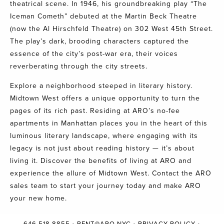
theatrical scene. In 1946, his groundbreaking play “The
Iceman Cometh” debuted at the Martin Beck Theatre
(now the Al Hirschfeld Theatre) on 302 West 45th Street.
The play’s dark, brooding characters captured the
essence of the city’s post-war era, their voices
reverberating through the city streets.
Explore a neighborhood steeped in literary history.
Midtown West offers a unique opportunity to turn the
pages of its rich past. Residing at ARO’s no-fee
apartments in Manhattan places you in the heart of this
luminous literary landscape, where engaging with its
legacy is not just about reading history — it’s about
living it. Discover the benefits of living at ARO and
experience the allure of Midtown West.
Contact the ARO
sales team
to start your journey today and make ARO
your new home.