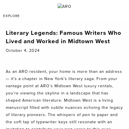
EXPLORE
Literary Legends: Famous Writers Who
Lived and Worked in Midtown West
October 4, 2024
As an ARO resident, your home is more than an address
— it’s a chapter in New York’s literary saga. From your
vantage point at ARO’s Midtown West luxury rentals,
you’re viewing the skyline in a landscape that has
shaped American literature. Midtown West is a living
manuscript filled with subtle nuances echoing the legacy
of literary pioneers. The whispers of pen to paper and
the soft tap of typewriter keys still resonate with an