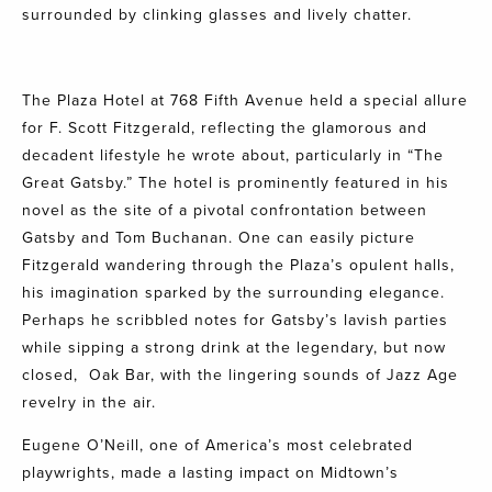
surrounded by clinking glasses and lively chatter.
The Plaza Hotel at 768 Fifth Avenue held a special allure
for F. Scott Fitzgerald, reflecting the glamorous and
decadent lifestyle he wrote about, particularly in “The
Great Gatsby.” The hotel is prominently featured in his
novel as the site of a pivotal confrontation between
Gatsby and Tom Buchanan. One can easily picture
Fitzgerald wandering through the Plaza’s opulent halls,
his imagination sparked by the surrounding elegance.
Perhaps he scribbled notes for Gatsby’s lavish parties
while sipping a strong drink at the legendary, but now
closed,
Oak Bar
, with the lingering sounds of Jazz Age
revelry in the air.
Eugene O’Neill, one of America’s most celebrated
playwrights, made a lasting impact on Midtown’s