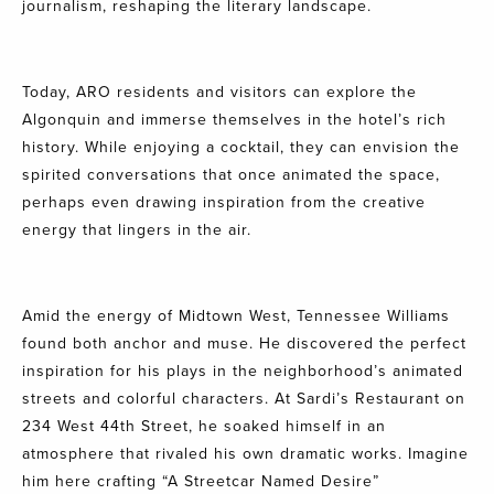
journalism, reshaping the literary landscape.
Today, ARO residents and visitors can explore the
Algonquin and immerse themselves in the hotel’s rich
history. While enjoying a
cocktail
, they can envision the
spirited conversations that once animated the space,
perhaps even drawing inspiration from the creative
energy that lingers in the air.
Amid the energy of Midtown West, Tennessee Williams
found both anchor and muse. He discovered the perfect
inspiration for his plays in the neighborhood’s animated
streets and colorful characters. At
Sardi’s Restaurant on
234 West 44th Street
, he soaked himself in an
atmosphere that rivaled his own dramatic works. Imagine
him here crafting “A Streetcar Named Desire”