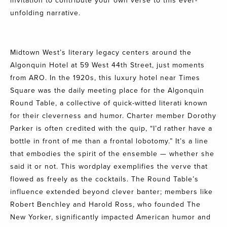
invitation to contribute your own verse to this ever-
unfolding narrative.
Midtown West’s literary legacy centers around the
Algonquin Hotel at 59 West 44th Street
, just moments
from ARO. In the 1920s, this luxury hotel near Times
Square was the daily meeting place for the
Algonquin
Round Table
, a collective of quick-witted literati known
for their cleverness and humor. Charter member Dorothy
Parker is often credited with the quip, “I’d rather have a
bottle in front of me than a frontal lobotomy.” It’s a line
that embodies the spirit of the ensemble — whether she
said it or not. This wordplay exemplifies the verve that
flowed as freely as the cocktails. The Round Table’s
influence extended beyond clever banter; members like
Robert Benchley and Harold Ross, who founded The
New Yorker, significantly impacted American humor and